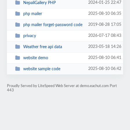
2024-01-25 22:47
NepaliGallery PHP
2025-08-10 06:35
php mailer
2019-08-28 17:05
php mailer forget-password code
2026-07-17 08:43
privacy
2023-05-18 14:26
Weather free api data
2025-08-10 06:41
website demo
2025-08-10 06:42
website sample code
Proudly Served by LiteSpeed Web Server at demo.eachut.com Port
443