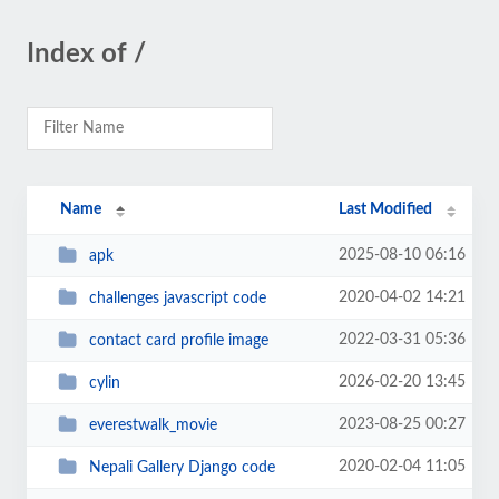
Index of /
Name
Last Modified
2025-08-10 06:16
apk
2020-04-02 14:21
challenges javascript code
2022-03-31 05:36
contact card profile image
2026-02-20 13:45
cylin
2023-08-25 00:27
everestwalk_movie
2020-02-04 11:05
Nepali Gallery Django code