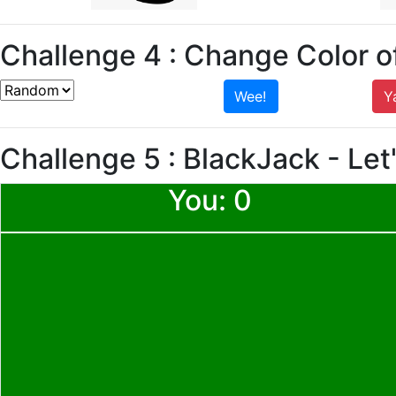
Challenge 4 : Change Color of
Wee!
Y
Challenge 5 : BlackJack -
Let
You:
0