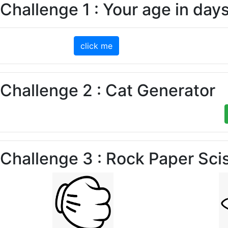
Challenge 1 : Your age in day
click me
Challenge 2 : Cat Generator
Challenge 3 : Rock Paper Sci