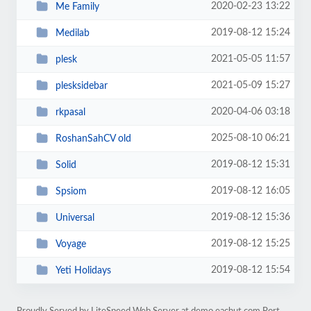
2020-02-23 13:22
Me Family
2019-08-12 15:24
Medilab
2021-05-05 11:57
plesk
2021-05-09 15:27
plesksidebar
2020-04-06 03:18
rkpasal
2025-08-10 06:21
RoshanSahCV old
2019-08-12 15:31
Solid
2019-08-12 16:05
Spsiom
2019-08-12 15:36
Universal
2019-08-12 15:25
Voyage
2019-08-12 15:54
Yeti Holidays