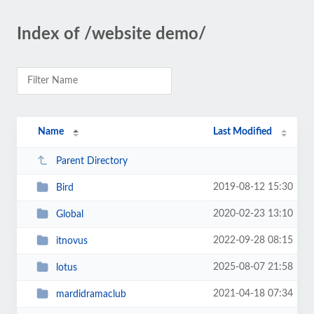
Index of /website demo/
Name
Last Modified
Parent Directory
2019-08-12 15:30
Bird
2020-02-23 13:10
Global
2022-09-28 08:15
itnovus
2025-08-07 21:58
lotus
2021-04-18 07:34
mardidramaclub