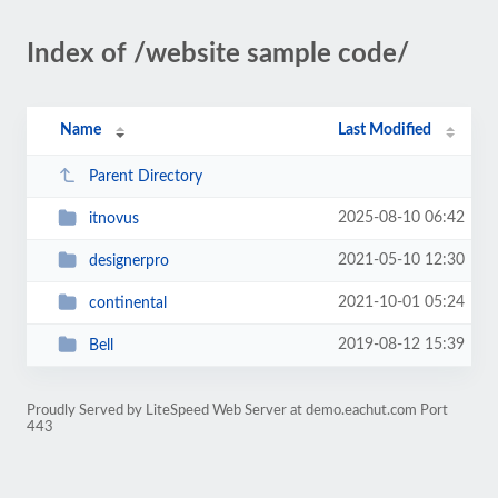
Index of /website sample code/
Name
Last Modified
Parent Directory
2025-08-10 06:42
itnovus
2021-05-10 12:30
designerpro
2021-10-01 05:24
continental
2019-08-12 15:39
Bell
Proudly Served by LiteSpeed Web Server at demo.eachut.com Port
443