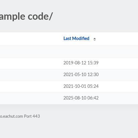
sample code/
Last Modified
2019-08-12 15:39
2021-05-10 12:30
2021-10-01 05:24
2025-08-10 06:42
mo.eachut.com Port 443