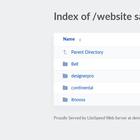
Index of /website 
Name
Parent Directory
Bell
designerpro
continental
itnovus
Proudly Served by LiteSpeed Web Server at de