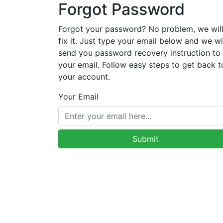
Forgot Password
Forgot your password? No problem, we wil
fix it. Just type your email below and we wi
send you password recovery instruction to
your email. Follow easy steps to get back t
your account.
Your Email
Submit