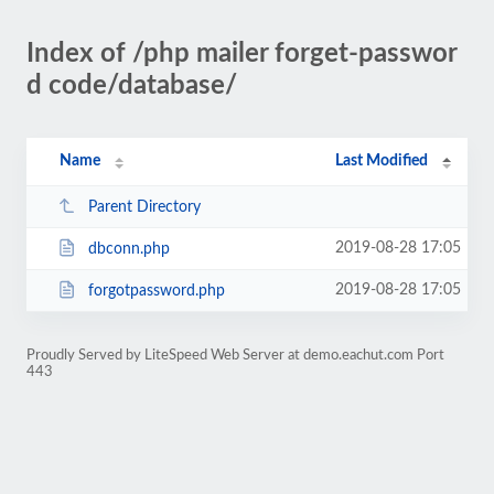
Index of /php mailer forget-passwor
d code/database/
Name
Last Modified
Parent Directory
2019-08-28 17:05
dbconn.php
2019-08-28 17:05
forgotpassword.php
Proudly Served by LiteSpeed Web Server at demo.eachut.com Port
443