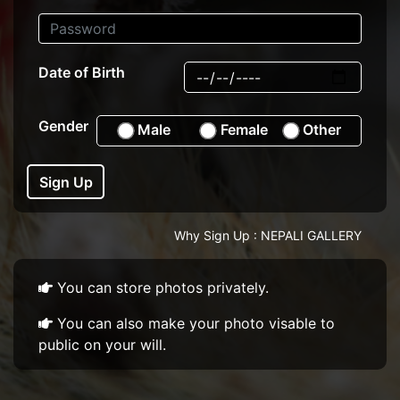
Date of Birth
Gender
Male
Female
Other
Sign Up
Why Sign Up : NEPALI GALLERY
You can store photos privately.
You can also make your photo visable to
public on your will.