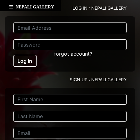
NEPALI GALLERY
LOG IN : NEPALI GALLERY
forgot account?
Log In
SIGN UP : NEPALI GALLERY